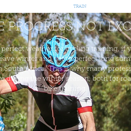
OURNEY
EXPERIENCE
RACE
TRAIN
PACKAGES
COM
 PROGRESS NOT EX
 perfect weather for cycling training, i
eave winter and get to perfect long su
 South Africa. This is why many profes
ere during the winter season, both for 
bike training.