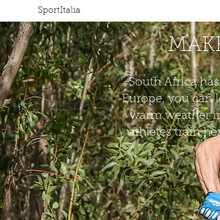
SportItalia
HOME
J
MAKE
South Africa has
Europe, you can l
warm weather in
athletes train h