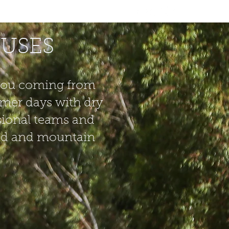
MUNITY
VIDEOS
CONTACT
CUSES
f you coming from
mmer days with dry
sional teams and
road and mountain