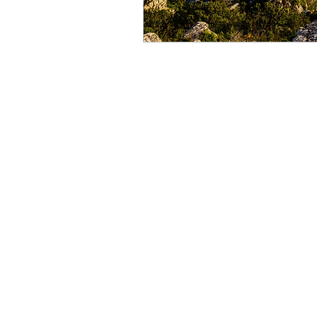
Copyrights @ SportItalia Pty