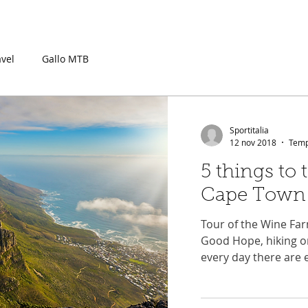
OURNEY
EXPERIENCE
RACE
TRAIN
PACKAGES
COM
avel
Gallo MTB
Sportitalia
12 nov 2018
Tempo
5 things to 
Cape Town
Tour of the Wine Far
Good Hope, hiking o
every day there are 