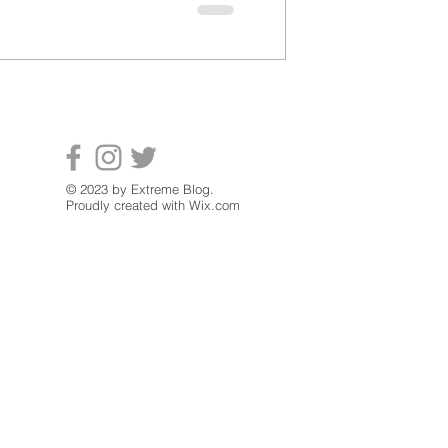
© 2023 by Extreme Blog.
Proudly created with
Wix.com
Contact