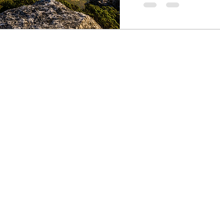
South African sport packages customized for athletes