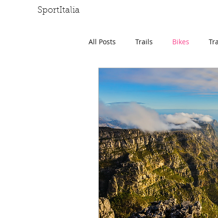
SportItalia
HOME
J
All Posts
Trails
Bikes
Tr