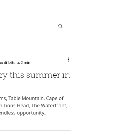
MUNITY
VIDEOS
CONTACT
 di lettura: 2 min
try this summer in
ms, Table Mountain, Cape of
n Lions Head, The Waterfront,
endless opportunity...